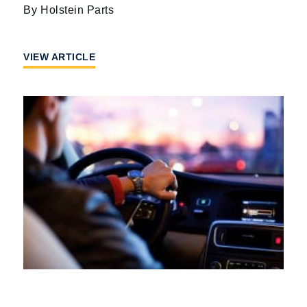
Holstein Parts
VIEW ARTICLE