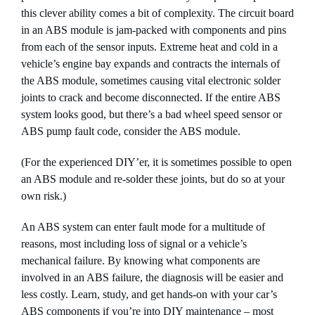
this clever ability comes a bit of complexity. The circuit board
in an ABS module is jam-packed with components and pins
from each of the sensor inputs. Extreme heat and cold in a
vehicle’s engine bay expands and contracts the internals of
the ABS module, sometimes causing vital electronic solder
joints to crack and become disconnected. If the entire ABS
system looks good, but there’s a bad wheel speed sensor or
ABS pump fault code, consider the ABS module.
(For the experienced DIY’er, it is sometimes possible to open
an ABS module and re-solder these joints, but do so at your
own risk.)
An ABS system can enter fault mode for a multitude of
reasons, most including loss of signal or a vehicle’s
mechanical failure. By knowing what components are
involved in an ABS failure, the diagnosis will be easier and
less costly. Learn, study, and get hands-on with your car’s
ABS components if you’re into DIY maintenance – most