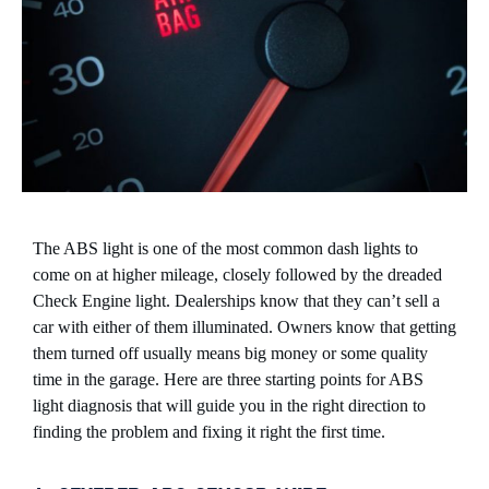
The ABS light is one of the most common dash lights to
come on at higher mileage, closely followed by the dreaded
Check Engine light. Dealerships know that they can’t sell a
car with either of them illuminated. Owners know that getting
them turned off usually means big money or some quality
time in the garage. Here are three starting points for ABS
light diagnosis that will guide you in the right direction to
finding the problem and fixing it right the first time.