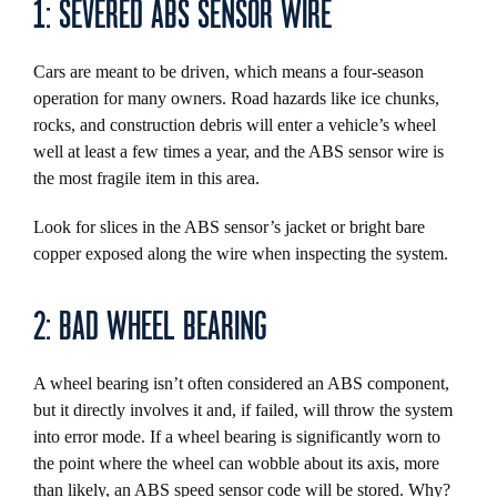
1: SEVERED ABS SENSOR WIRE
Cars are meant to be driven, which means a four-season
operation for many owners. Road hazards like ice chunks,
rocks, and construction debris will enter a vehicle’s wheel
well at least a few times a year, and the ABS sensor wire is
the most fragile item in this area.
Look for slices in the ABS sensor’s jacket or bright bare
copper exposed along the wire when inspecting the system.
2: BAD WHEEL BEARING
A wheel bearing isn’t often considered an ABS component,
but it directly involves it and, if failed, will throw the system
into error mode. If a wheel bearing is significantly worn to
the point where the wheel can wobble about its axis, more
than likely, an ABS speed sensor code will be stored. Why?