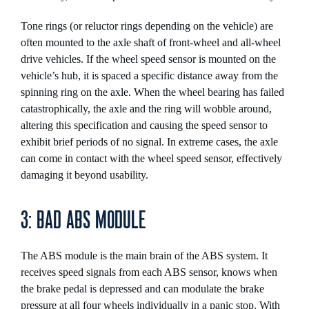
Tone rings (or reluctor rings depending on the vehicle) are
often mounted to the axle shaft of front-wheel and all-wheel
drive vehicles. If the wheel speed sensor is mounted on the
vehicle’s hub, it is spaced a specific distance away from the
spinning ring on the axle. When the wheel bearing has failed
catastrophically, the axle and the ring will wobble around,
altering this specification and causing the speed sensor to
exhibit brief periods of no signal. In extreme cases, the axle
can come in contact with the wheel speed sensor, effectively
damaging it beyond usability.
3: BAD ABS MODULE
The ABS module is the main brain of the ABS system. It
receives speed signals from each ABS sensor, knows when
the brake pedal is depressed and can modulate the brake
pressure at all four wheels individually in a panic stop. With