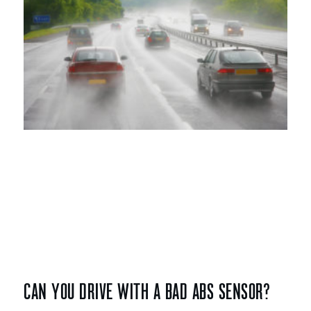
CAN YOU DRIVE WITH A BAD ABS SENSOR?