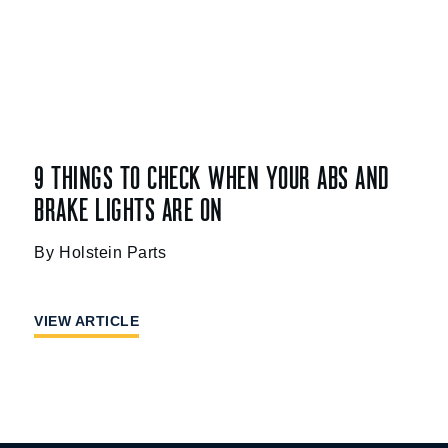
9 THINGS TO CHECK WHEN YOUR ABS AND
BRAKE LIGHTS ARE ON
Holstein Parts
VIEW ARTICLE