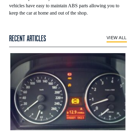
vehicles have easy to maintain ABS parts allowing you to
keep the car at home and out of the shop.
RECENT ARTICLES
VIEW ALL