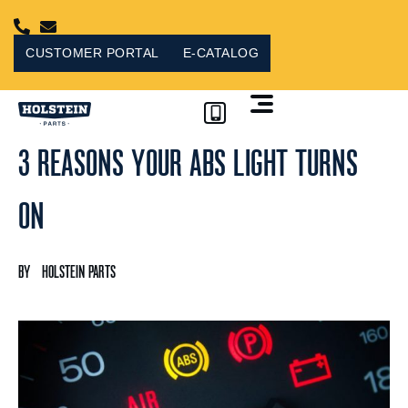
Skip
to
content
CUSTOMER PORTAL
E-CATALOG
3 REASONS YOUR ABS LIGHT TURNS
CUSTOMER PORTAL
ON
HOLSTEIN PARTS