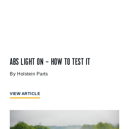
ABS LIGHT ON – HOW TO TEST IT
Holstein Parts
VIEW ARTICLE