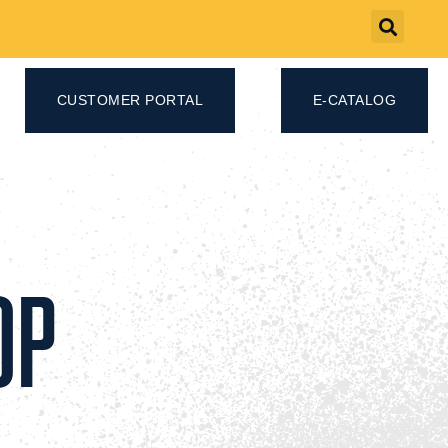
CUSTOMER PORTAL
E-CATALOG
OP