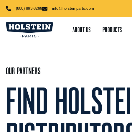
Skip
(800) 893-8299
info@holsteinparts.com
to
content
ABOUT US
PRODUCTS
OUR PARTNERS
FIND HOLSTE