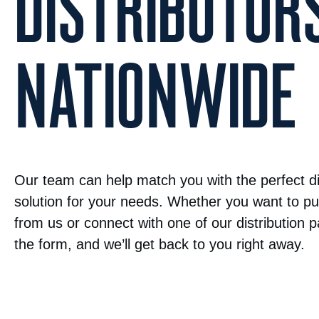
DISTRIBUTOR
NATIONWIDE
Our team can help match you with the perfect di
solution for your needs. Whether you want to pu
from us or connect with one of our distribution par
the form, and we’ll get back to you right away.