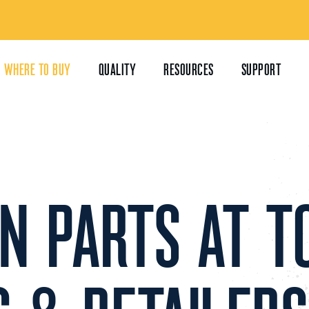
WHERE TO BUY
QUALITY
RESOURCES
SUPPORT
IN PARTS AT T