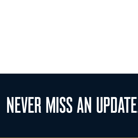
NEVER MISS AN UPDATE